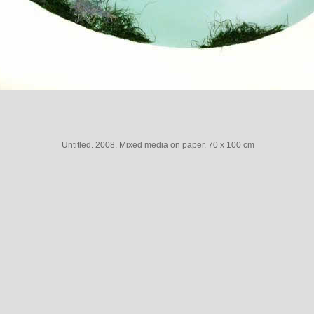
Untitled. 2008. Mixed media on paper. 70 x 100 cm