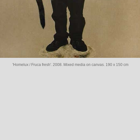
'Homelux / Fruca fresh'. 2008. Mixed media on canvas. 190 x 150 cm